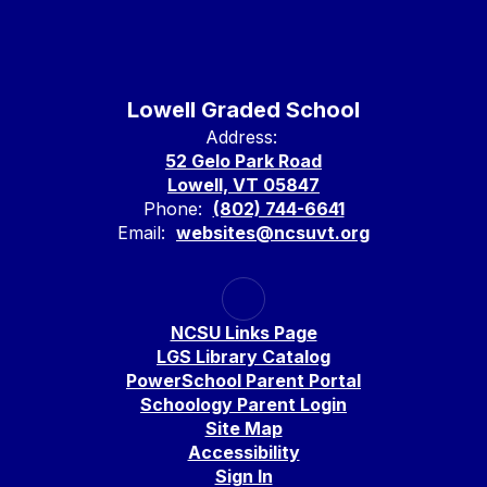
Lowell Graded School
Address:
52 Gelo Park Road
Lowell, VT 05847
Phone:
(802) 744-6641
Email:
websites@ncsuvt.org
NCSU Links Page
LGS Library Catalog
PowerSchool Parent Portal
Schoology Parent Login
Site Map
Accessibility
Sign In