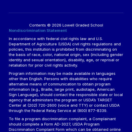
Contents © 2026 Lowell Graded School
Nondiscrimination Statement
In accordance with federal civil rights law and U.S.
Department of Agriculture (USDA) civil rights regulations and
policies, this institution is prohibited from discriminating on
the basis of race, color, national origin, sex (including gender
identity and sexual orientation), disability, age, or reprisal or
retaliation for prior civil rights activity.
Program information may be made available in languages
other than English. Persons with disabilities who require
alternative means of communication to obtain program
information (e.g., Braille, large print, audiotape, American
Sign Language), should contact the responsible state or local
agency that administers the program or USDA’s TARGET
Center at (202) 720-2600 (voice and TTY) or contact USDA
through the Federal Relay Service at (800) 877-8339.
To file a program discrimination complaint, a Complainant
should complete a Form AD-3027, USDA Program
Discrimination Complaint Form which can be obtained online