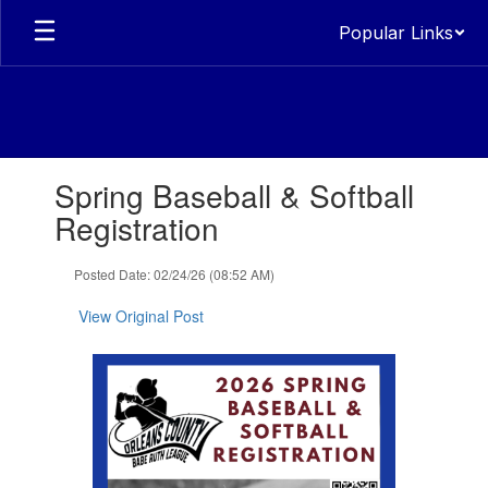
Skip
Popular Links
to
main
content
Contains
Spring Baseball & Softball
1
slides.
Registration
Use
the
Posted Date: 02/24/26 (08:52 AM)
next
and
View Original Post
previous
buttons
to
navigate.