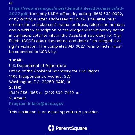
at:
https://www.usda.gov/sites/default/files/documents/ad-
3027.pdf
, from any USDA office, by calling (866) 632-9992,
or by writing a letter addressed to USDA. The letter must
contain the complainant’s name, address, telephone number,
and a written description of the alleged discriminatory action
in sufficient detail to inform the Assistant Secretary for Civil
Rights (ASCR) about the nature and date of an alleged civil
rights violation. The completed AD-3027 form or letter must
be submitted to USDA by:
1. mail:
U.S. Department of Agriculture
Office of the Assistant Secretary for Civil Rights
1400 Independence Avenue, SW
Washington, D.C. 20250-9410; or
2. fax:
(833) 256-1665 or (202) 690-7442; or
3. email:
Program.Intake@usda.gov
This institution is an equal opportunity provider.