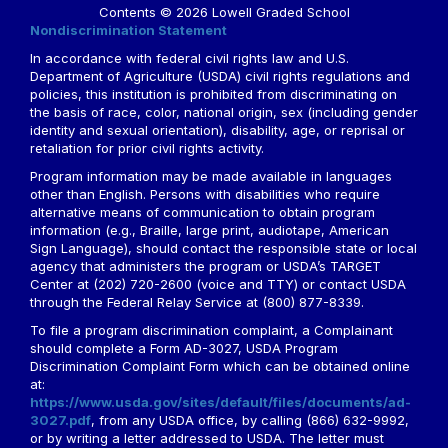
Contents © 2026 Lowell Graded School
Nondiscrimination Statement
In accordance with federal civil rights law and U.S.
Department of Agriculture (USDA) civil rights regulations and
policies, this institution is prohibited from discriminating on
the basis of race, color, national origin, sex (including gender
identity and sexual orientation), disability, age, or reprisal or
retaliation for prior civil rights activity.
Program information may be made available in languages
other than English. Persons with disabilities who require
alternative means of communication to obtain program
information (e.g., Braille, large print, audiotape, American
Sign Language), should contact the responsible state or local
agency that administers the program or USDA’s TARGET
Center at (202) 720-2600 (voice and TTY) or contact USDA
through the Federal Relay Service at (800) 877-8339.
To file a program discrimination complaint, a Complainant
should complete a Form AD-3027, USDA Program
Discrimination Complaint Form which can be obtained online
at:
https://www.usda.gov/sites/default/files/documents/ad-
3027.pdf
, from any USDA office, by calling (866) 632-9992,
or by writing a letter addressed to USDA. The letter must