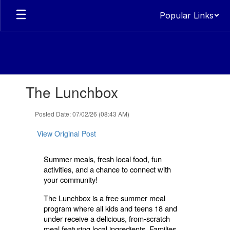
Skip
Popular Links
to
main
content
Contains
The Lunchbox
1
slides.
Use
Posted Date: 07/02/26 (08:43 AM)
the
next
View Original Post
and
previous
Summer meals, fresh local food, fun
buttons
activities, and a chance to connect with
to
your community!
navigate.
The Lunchbox is a free summer meal
program where all kids and teens 18 and
under receive a delicious, from-scratch
meal featuring local ingredients. Families