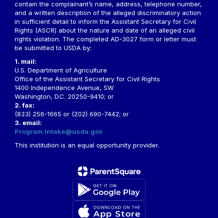
contain the complainant’s name, address, telephone number,
and a written description of the alleged discriminatory action
in sufficient detail to inform the Assistant Secretary for Civil
Rights (ASCR) about the nature and date of an alleged civil
rights violation. The completed AD-3027 form or letter must
be submitted to USDA by:
1. mail:
U.S. Department of Agriculture
Office of the Assistant Secretary for Civil Rights
1400 Independence Avenue, SW
Washington, D.C. 20250-9410; or
2. fax:
(833) 256-1665 or (202) 690-7442; or
3. email:
Program.Intake@usda.gov
This institution is an equal opportunity provider.