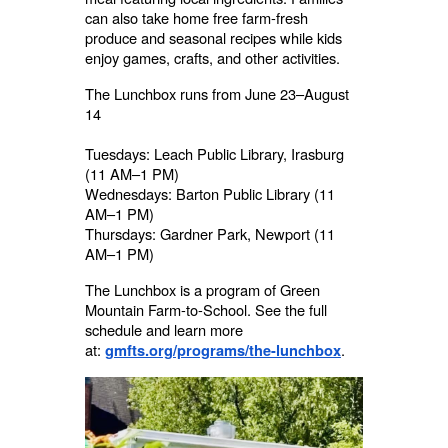
can also take home free farm-fresh
produce and seasonal recipes while kids
enjoy games, crafts, and other activities.
The Lunchbox runs from June 23–August
14
Tuesdays: Leach Public Library, Irasburg
(11 AM–1 PM)
Wednesdays: Barton Public Library (11
AM–1 PM)
Thursdays: Gardner Park, Newport (11
AM–1 PM)
The Lunchbox is a program of Green
Mountain Farm-to-School. See the full
schedule and learn more
at:
.
gmfts.org/programs/the-lunchbox