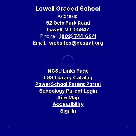
Lowell Graded School
Address:
52 Gelo Park Road
Lowell, VT 05847
Phone:
(802) 744-6641
Email:
websites@ncsuvt.org
NCSU Links Page
LGS Library Catalog
PowerSchool Parent Portal
Schoology Parent Login
Site Map
Accessibility
Sign In