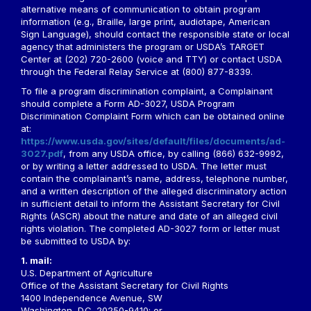
alternative means of communication to obtain program
information (e.g., Braille, large print, audiotape, American
Sign Language), should contact the responsible state or local
agency that administers the program or USDA’s TARGET
Center at (202) 720-2600 (voice and TTY) or contact USDA
through the Federal Relay Service at (800) 877-8339.
To file a program discrimination complaint, a Complainant
should complete a Form AD-3027, USDA Program
Discrimination Complaint Form which can be obtained online
at:
https://www.usda.gov/sites/default/files/documents/ad-
3027.pdf
, from any USDA office, by calling (866) 632-9992,
or by writing a letter addressed to USDA. The letter must
contain the complainant’s name, address, telephone number,
and a written description of the alleged discriminatory action
in sufficient detail to inform the Assistant Secretary for Civil
Rights (ASCR) about the nature and date of an alleged civil
rights violation. The completed AD-3027 form or letter must
be submitted to USDA by:
1. mail:
U.S. Department of Agriculture
Office of the Assistant Secretary for Civil Rights
1400 Independence Avenue, SW
Washington, D.C. 20250-9410; or