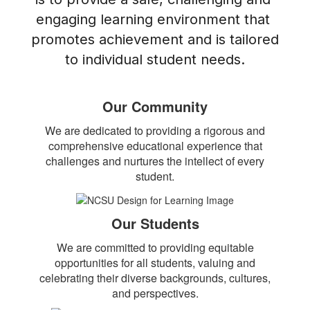
engaging learning environment that 
promotes achievement and is tailored 
to individual student needs.
Our Community
We are dedicated to providing a rigorous and
comprehensive educational experience that
challenges and nurtures the intellect of every
student.
Our Students
We are committed to providing equitable
opportunities for all students, valuing and
celebrating their diverse backgrounds, cultures,
and perspectives.