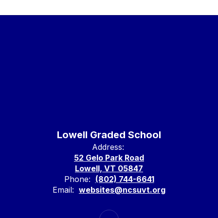
Lowell Graded School
Address:
52 Gelo Park Road
Lowell, VT 05847
Phone:
(802) 744-6641
Email:
websites@ncsuvt.org