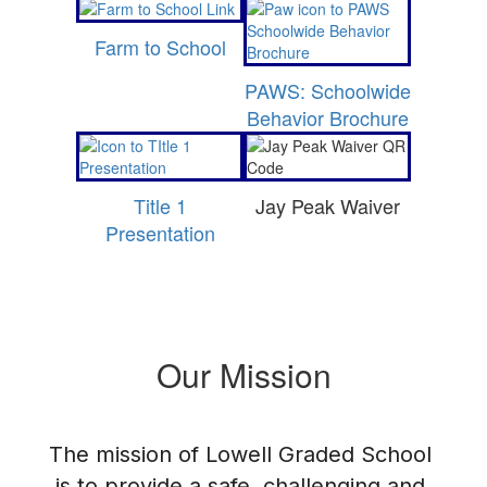
Farm to School
PAWS: Schoolwide
Behavior Brochure
Title 1
Jay Peak Waiver
Presentation
Our Mission
The mission of Lowell Graded School 
is to provide a safe, challenging and 