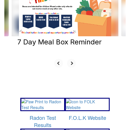
and
previous
buttons
to
navigate.
7 Day Meal Box Reminder
Radon Test
F.O.L.K Website
Results