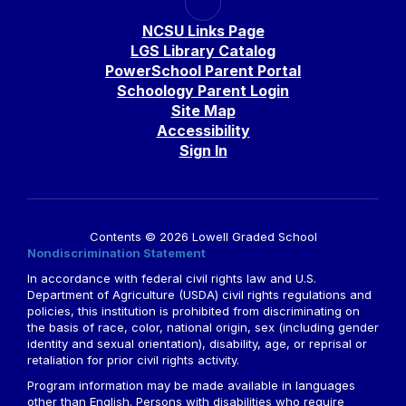
NCSU Links Page
LGS Library Catalog
PowerSchool Parent Portal
Schoology Parent Login
Site Map
Accessibility
Sign In
Contents © 2026 Lowell Graded School
Nondiscrimination Statement
In accordance with federal civil rights law and U.S.
Department of Agriculture (USDA) civil rights regulations and
policies, this institution is prohibited from discriminating on
the basis of race, color, national origin, sex (including gender
identity and sexual orientation), disability, age, or reprisal or
retaliation for prior civil rights activity.
Program information may be made available in languages
other than English. Persons with disabilities who require