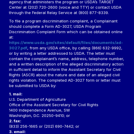
agency that administers the program or USDA’s TARGET
Center at (202) 720-2600 (voice and TTY) or contact USDA
through the Federal Relay Service at (800) 877-8339.
To file a program discrimination complaint, a Complainant
should complete a Form AD-3027, USDA Program
Discrimination Complaint Form which can be obtained online
at:
https://www.usda.gov/sites/default/files/documents/ad-
3027.pdf
, from any USDA office, by calling (866) 632-9992,
or by writing a letter addressed to USDA. The letter must
contain the complainant’s name, address, telephone number,
and a written description of the alleged discriminatory action
in sufficient detail to inform the Assistant Secretary for Civil
Rights (ASCR) about the nature and date of an alleged civil
rights violation. The completed AD-3027 form or letter must
be submitted to USDA by:
1. mail:
U.S. Department of Agriculture
Office of the Assistant Secretary for Civil Rights
1400 Independence Avenue, SW
Washington, D.C. 20250-9410; or
2. fax:
(833) 256-1665 or (202) 690-7442; or
3. email: