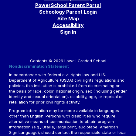
PowerSchool Parent Portal
Schoology Parent Login
Site Map
Accessibility
Sign In
Contents © 2026 Lowell Graded School
Nondiscrimination Statement
In accordance with federal civil rights law and U.S.
Department of Agriculture (USDA) civil rights regulations and
policies, this institution is prohibited from discriminating on
the basis of race, color, national origin, sex (including gender
identity and sexual orientation), disability, age, or reprisal or
retaliation for prior civil rights activity.
Program information may be made available in languages
other than English. Persons with disabilities who require
alternative means of communication to obtain program
information (e.g., Braille, large print, audiotape, American
Sign Language), should contact the responsible state or local