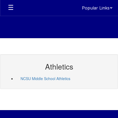
Skip
Popular Links
to
main
content
Athletics
NCSU Middle School Athletics