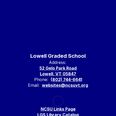
Lowell Graded School
Address:
52 Gelo Park Road
Lowell, VT 05847
Phone:
(802) 744-6641
Email:
websites@ncsuvt.org
NCSU Links Page
LGS Library Catalog