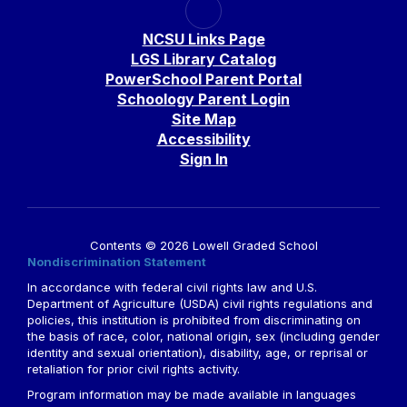
NCSU Links Page
LGS Library Catalog
PowerSchool Parent Portal
Schoology Parent Login
Site Map
Accessibility
Sign In
Contents © 2026 Lowell Graded School
Nondiscrimination Statement
In accordance with federal civil rights law and U.S.
Department of Agriculture (USDA) civil rights regulations and
policies, this institution is prohibited from discriminating on
the basis of race, color, national origin, sex (including gender
identity and sexual orientation), disability, age, or reprisal or
retaliation for prior civil rights activity.
Program information may be made available in languages