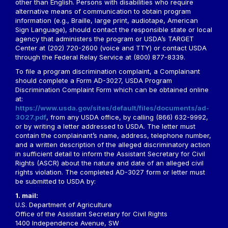
other than English. Persons with disabilities who require
alternative means of communication to obtain program
information (e.g., Braille, large print, audiotape, American
Sign Language), should contact the responsible state or local
agency that administers the program or USDA’s TARGET
Center at (202) 720-2600 (voice and TTY) or contact USDA
through the Federal Relay Service at (800) 877-8339.
To file a program discrimination complaint, a Complainant
should complete a Form AD-3027, USDA Program
Discrimination Complaint Form which can be obtained online
at:
https://www.usda.gov/sites/default/files/documents/ad-
3027.pdf
, from any USDA office, by calling (866) 632-9992,
or by writing a letter addressed to USDA. The letter must
contain the complainant’s name, address, telephone number,
and a written description of the alleged discriminatory action
in sufficient detail to inform the Assistant Secretary for Civil
Rights (ASCR) about the nature and date of an alleged civil
rights violation. The completed AD-3027 form or letter must
be submitted to USDA by:
1. mail:
U.S. Department of Agriculture
Office of the Assistant Secretary for Civil Rights
1400 Independence Avenue, SW