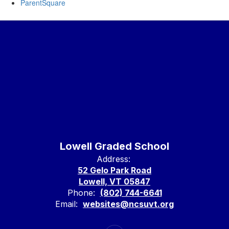
ParentSquare
Lowell Graded School
Address:
52 Gelo Park Road
Lowell, VT 05847
Phone:
(802) 744-6641
Email:
websites@ncsuvt.org