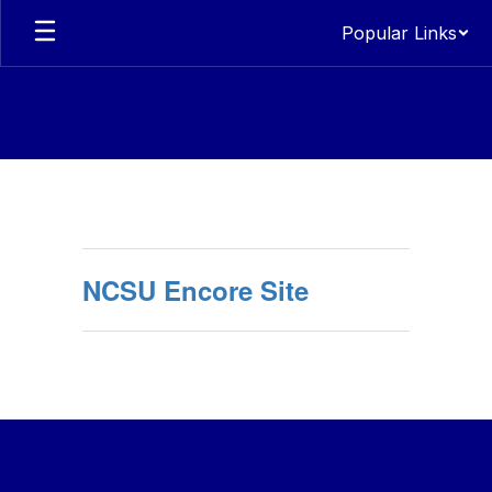
Skip
Popular Links
to
main
content
Encore
NCSU Encore Site