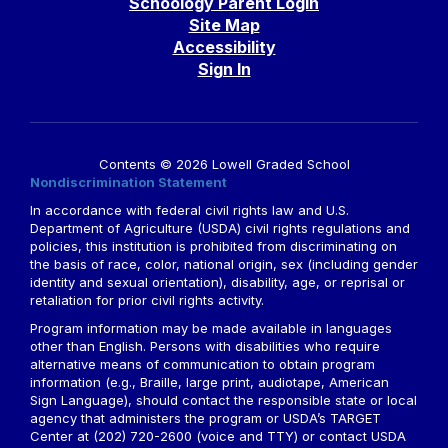
Schoology Parent Login
Site Map
Accessibility
Sign In
Contents © 2026 Lowell Graded School
Nondiscrimination Statement
In accordance with federal civil rights law and U.S.
Department of Agriculture (USDA) civil rights regulations and
policies, this institution is prohibited from discriminating on
the basis of race, color, national origin, sex (including gender
identity and sexual orientation), disability, age, or reprisal or
retaliation for prior civil rights activity.
Program information may be made available in languages
other than English. Persons with disabilities who require
alternative means of communication to obtain program
information (e.g., Braille, large print, audiotape, American
Sign Language), should contact the responsible state or local
agency that administers the program or USDA’s TARGET
Center at (202) 720-2600 (voice and TTY) or contact USDA