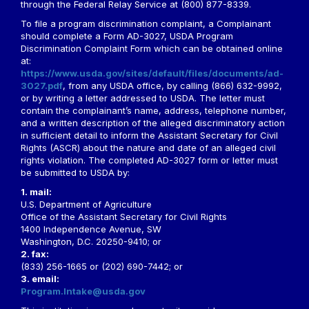
through the Federal Relay Service at (800) 877-8339.
To file a program discrimination complaint, a Complainant
should complete a Form AD-3027, USDA Program
Discrimination Complaint Form which can be obtained online
at:
https://www.usda.gov/sites/default/files/documents/ad-
3027.pdf
, from any USDA office, by calling (866) 632-9992,
or by writing a letter addressed to USDA. The letter must
contain the complainant’s name, address, telephone number,
and a written description of the alleged discriminatory action
in sufficient detail to inform the Assistant Secretary for Civil
Rights (ASCR) about the nature and date of an alleged civil
rights violation. The completed AD-3027 form or letter must
be submitted to USDA by:
1. mail:
U.S. Department of Agriculture
Office of the Assistant Secretary for Civil Rights
1400 Independence Avenue, SW
Washington, D.C. 20250-9410; or
2. fax:
(833) 256-1665 or (202) 690-7442; or
3. email:
Program.Intake@usda.gov