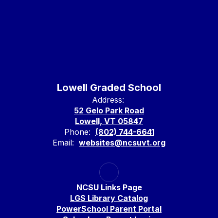
Lowell Graded School
Address:
52 Gelo Park Road
Lowell, VT 05847
Phone:
(802) 744-6641
Email:
websites@ncsuvt.org
NCSU Links Page
LGS Library Catalog
PowerSchool Parent Portal