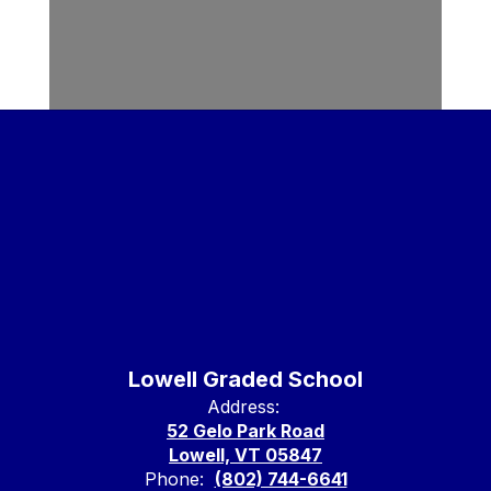
Lowell Graded School
Address:
52 Gelo Park Road
Lowell, VT 05847
Phone:
(802) 744-6641