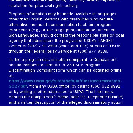
identity and sexual orientation), disability, age, or reprisal or
retaliation for prior civil rights activity.
Program information may be made available in languages
other than English. Persons with disabilities who require
alternative means of communication to obtain program
information (e.g., Braille, large print, audiotape, American
Sign Language), should contact the responsible state or local
agency that administers the program or USDA’s TARGET
Center at (202) 720-2600 (voice and TTY) or contact USDA
through the Federal Relay Service at (800) 877-8339.
To file a program discrimination complaint, a Complainant
should complete a Form AD-3027, USDA Program
Discrimination Complaint Form which can be obtained online
at:
https://www.usda.gov/sites/default/files/documents/ad-
3027.pdf
, from any USDA office, by calling (866) 632-9992,
or by writing a letter addressed to USDA. The letter must
contain the complainant’s name, address, telephone number,
and a written description of the alleged discriminatory action
in sufficient detail to inform the Assistant Secretary for Civil
Rights (ASCR) about the nature and date of an alleged civil
rights violation. The completed AD-3027 form or letter must
be submitted to USDA by:
1. mail: