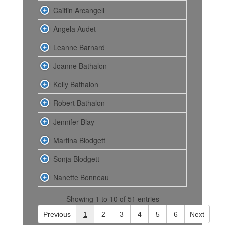
Caitlin Arcangeli
Angela Audet
Leanne Barnard
Joanne Bathalon
Kelly Bathalon
Robert Bathalon
Jennifer Blay
Martina Blodgett
Sonja Blodgett
Nanette Bonneau
Showing 1 to 10 of 51 entries
Previous
1
2
3
4
5
6
Next