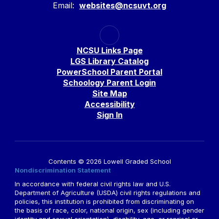
Email:
websites@ncsuvt.org
NCSU Links Page
LGS Library Catalog
PowerSchool Parent Portal
Schoology Parent Login
Site Map
Accessibility
Sign In
Contents © 2026 Lowell Graded School
Nondiscrimination Statement
In accordance with federal civil rights law and U.S.
Department of Agriculture (USDA) civil rights regulations and
policies, this institution is prohibited from discriminating on
the basis of race, color, national origin, sex (including gender